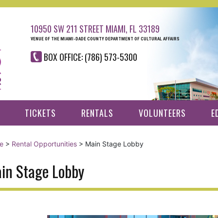
10950 SW 211 STREET MIAMI, FL 33189
VENUE OF THE MIAMI-DADE COUNTY DEPARTMENT OF CULTURAL AFFAIRS
BOX OFFICE: (786) 573-5300
TICKETS
RENTALS
VOLUNTEERS
E
e
>
Rental Opportunities
>
Main Stage Lobby
in Stage Lobby