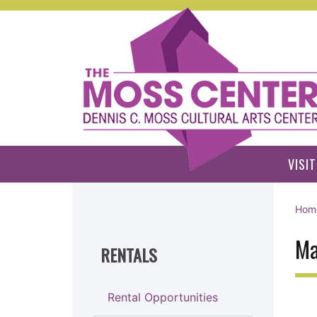
Skip to main content
VISIT
Hom
Ma
RENTALS
Rental Opportunities