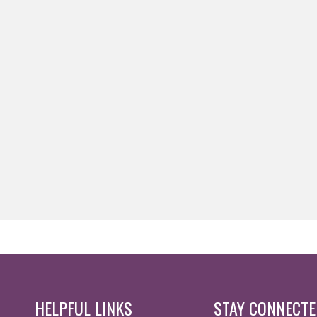
HELPFUL LINKS
STAY CONNECT