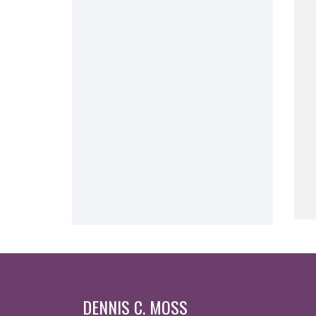
DENNIS C. MOSS