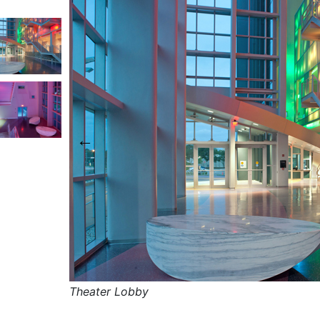
This carousel shows one large product image a
s carousel contains a column of small thumbnails. Selecting
Theater Lobby