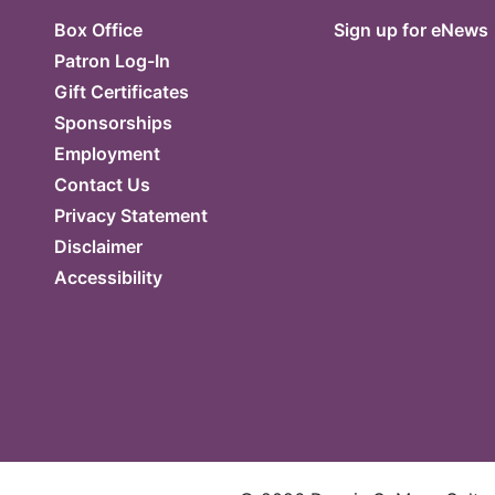
Box Office
Sign up for eNews
Patron Log-In
Gift Certificates
Sponsorships
Employment
Contact Us
Privacy Statement
Disclaimer
Accessibility