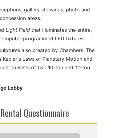
eceptions, gallery showings, photo and
l concession areas.
led
Light Field
that illuminates the entire,
y computer-programmed LED fixtures.
sculptures also created by Chambers. The
s Kepler's Laws of Planetary Motion and
oduct consists of two 10-ton and 12-ton
age Lobby
.
 Rental Questionnaire