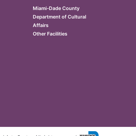
Miami-Dade County
Department of Cultural
Affairs
Other Facilities