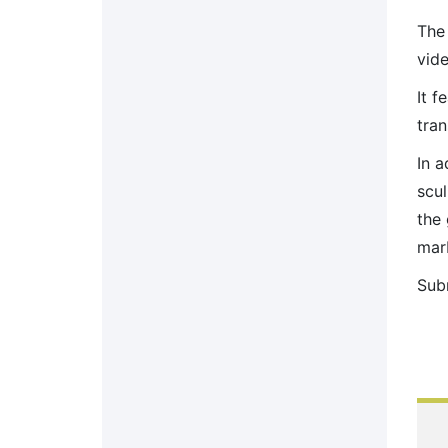
The
vide
It f
tra
In a
scul
the 
marb
Sub