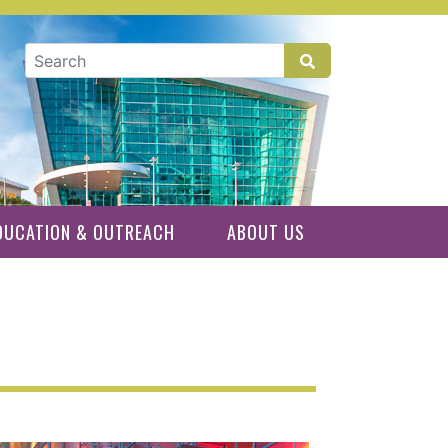
GLOBAL SEARCH
DUCATION & OUTREACH
ABOUT US