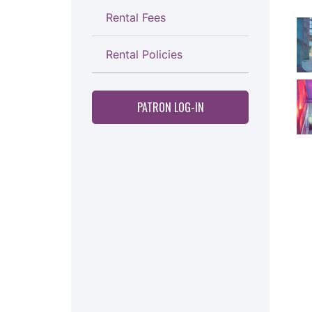
Rental Fees
Thi
Rental Policies
PATRON LOG-IN