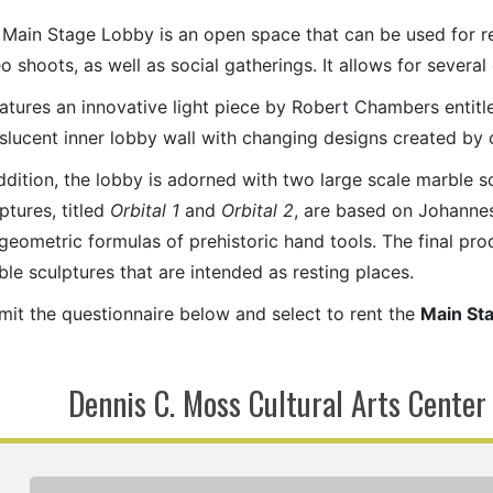
 Main Stage Lobby is an open space that can be used for r
o shoots, as well as social gatherings. It allows for severa
eatures an innovative light piece by Robert Chambers entit
nslucent inner lobby wall with changing designs created b
ddition, the lobby is adorned with two large scale marble 
ptures, titled
Orbital 1
and
Orbital 2
, are based on Johanne
geometric formulas of prehistoric hand tools. The final pr
le sculptures that are intended as resting places.
mit the questionnaire below and select to rent the
Main St
Dennis C. Moss Cultural Arts Center