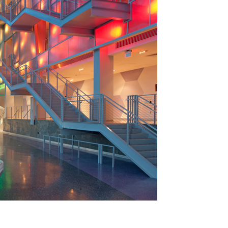
t a time. Use the Previous and Next buttons to move betwe
 a thumbnail will change the main image in the carousel tha
Theater Lobby