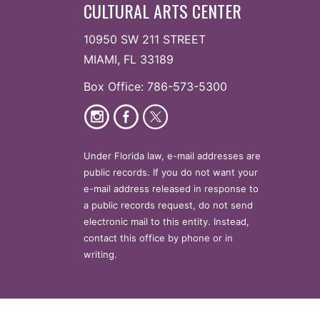
CULTURAL ARTS CENTER
10950 SW 211 STREET
MIAMI, FL 33189
Box Office: 786-573-5300
Under Florida law, e-mail addresses are
public records. If you do not want your
e-mail address released in response to
a public records request, do not send
electronic mail to this entity. Instead,
contact this office by phone or in
writing.