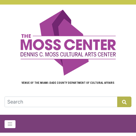
Skip to main content
VENUE OF THE MIAMI-DADE COUNTY DEPARTMENT OF CULTURAL AFFAIRS
GLOB