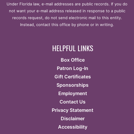
Under Florida law, e-mail addresses are public records. If you do
not want your e-mail address released in response to a public
records request, do not send electronic mail to this entity.
Instead, contact this office by phone or in writing.
HELPFUL LINKS
Box Office
Patron Log-In
Gift Certificates
Sponsorships
Employment
Contact Us
Privacy Statement
Disclaimer
Accessibility