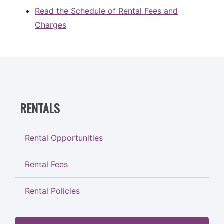
Read the Schedule of Rental Fees and
Charges
RENTALS
Rental Opportunities
Rental Fees
Rental Policies