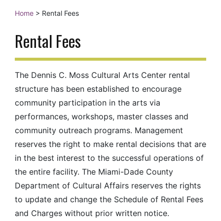
Home
>
Rental Fees
Rental Fees
The Dennis C. Moss Cultural Arts Center rental
structure has been established to encourage
community participation in the arts via
performances, workshops, master classes and
community outreach programs. Management
reserves the right to make rental decisions that are
in the best interest to the successful operations of
the entire facility. The Miami-Dade County
Department of Cultural Affairs reserves the rights
to update and change the Schedule of Rental Fees
and Charges without prior written notice.