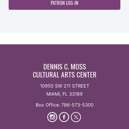
PATRON LOG-IN
DENNIS C. MOSS
CULTURAL ARTS CENTER
10950 SW 211 STREET
MIAMI, FL 33189
Box Office: 786-573-5300