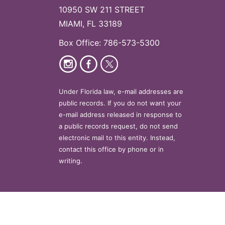
10950 SW 211 STREET
MIAMI, FL 33189
Box Office: 786-573-5300
Under Florida law, e-mail addresses are
public records. If you do not want your
e-mail address released in response to
a public records request, do not send
electronic mail to this entity. Instead,
contact this office by phone or in
writing.