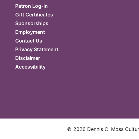
Patron Log-In
Gift Certificates
Sponsorships
Employment
Contact Us
Privacy Statement
Disclaimer
Accessibility
©
2026
Dennis C. Moss Cultura