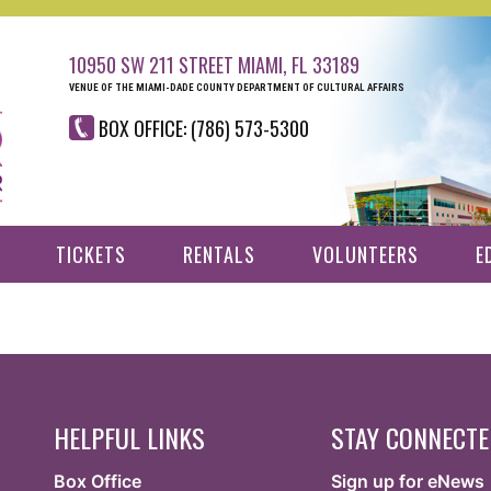
10950 SW 211 STREET MIAMI, FL 33189
VENUE OF THE MIAMI-DADE COUNTY DEPARTMENT OF CULTURAL AFFAIRS
BOX OFFICE: (786) 573-5300
TICKETS
RENTALS
VOLUNTEERS
E
HELPFUL LINKS
STAY CONNECT
Box Office
Sign up for eNews