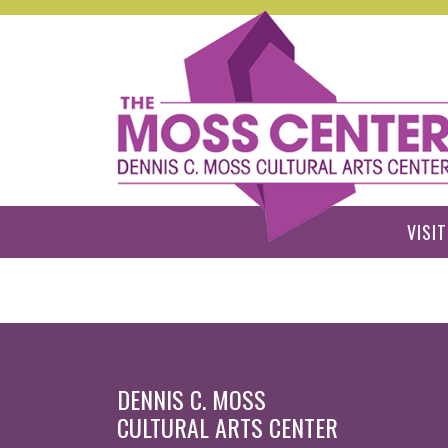
Skip to main content
VISIT
DENNIS C. MOSS
CULTURAL ARTS CENTER