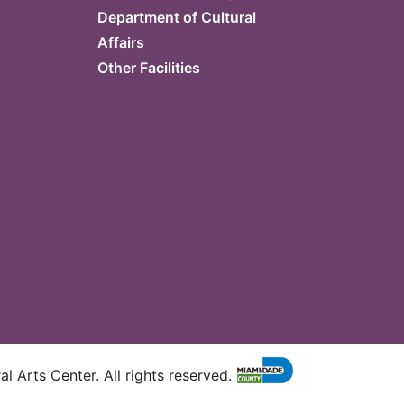
Department of Cultural
Affairs
Other Facilities
l Arts Center. All rights reserved.