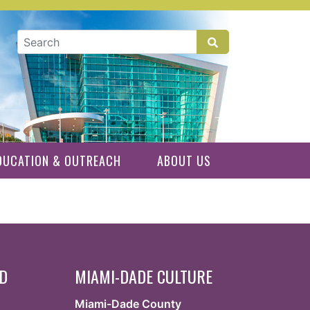
GLOBAL SEARCH
DUCATION & OUTREACH
ABOUT US
ED
MIAMI-DADE CULTURE
Miami-Dade County