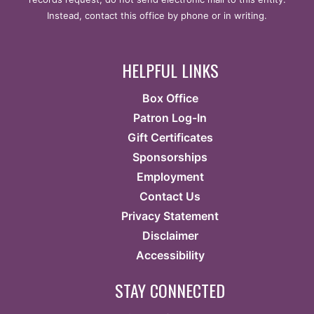
Instead, contact this office by phone or in writing.
HELPFUL LINKS
Box Office
Patron Log-In
Gift Certificates
Sponsorships
Employment
Contact Us
Privacy Statement
Disclaimer
Accessibility
STAY CONNECTED