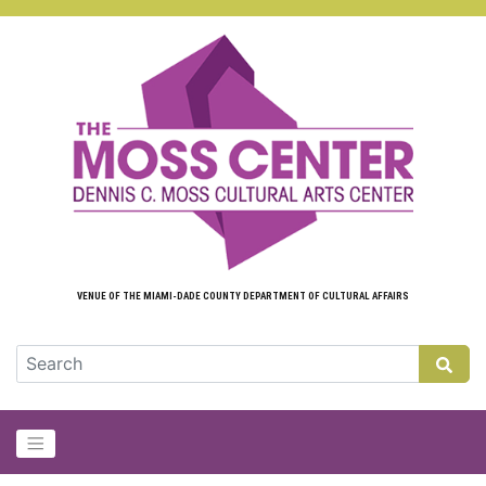
Skip to main content
VENUE OF THE MIAMI-DADE COUNTY DEPARTMENT OF CULTURAL AFFAIRS
GLOB