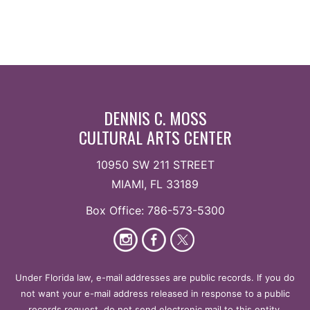
DENNIS C. MOSS
CULTURAL ARTS CENTER
10950 SW 211 STREET
MIAMI, FL 33189
Box Office: 786-573-5300
Under Florida law, e-mail addresses are public records. If you do
not want your e-mail address released in response to a public
records request, do not send electronic mail to this entity.