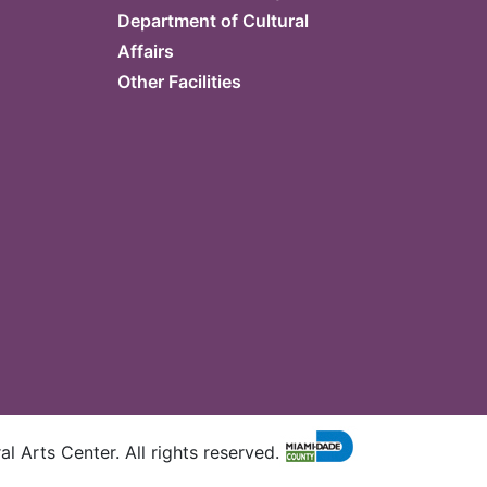
Department of Cultural
Affairs
Other Facilities
l Arts Center. All rights reserved.