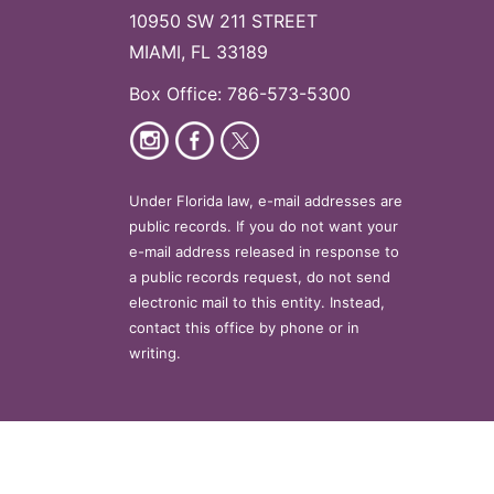
10950 SW 211 STREET
MIAMI, FL 33189
Box Office: 786-573-5300
Under Florida law, e-mail addresses are
public records. If you do not want your
e-mail address released in response to
a public records request, do not send
electronic mail to this entity. Instead,
contact this office by phone or in
writing.