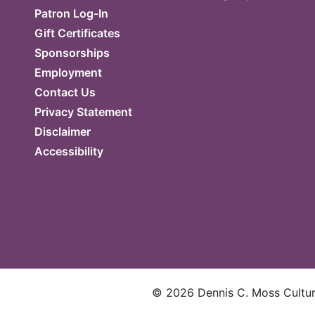
Patron Log-In
Gift Certificates
Sponsorships
Employment
Contact Us
Privacy Statement
Disclaimer
Accessibility
©
2026
Dennis C. Moss Cultura