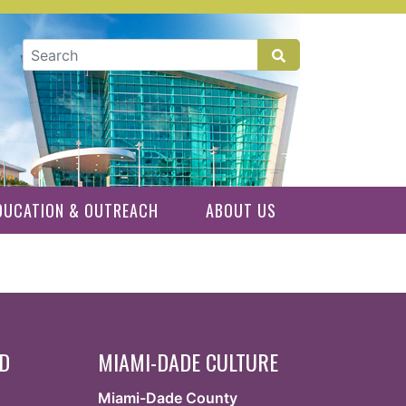
GLOBAL SEARCH
DUCATION & OUTREACH
ABOUT US
ED
MIAMI-DADE CULTURE
Miami-Dade County