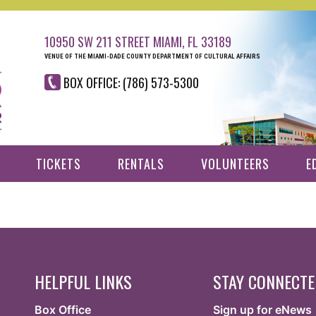
10950 SW 211 STREET MIAMI, FL 33189
VENUE OF THE MIAMI-DADE COUNTY DEPARTMENT OF CULTURAL AFFAIRS
BOX OFFICE: (786) 573-5300
TICKETS
RENTALS
VOLUNTEERS
E
HELPFUL LINKS
STAY CONNECT
Box Office
Sign up for eNews