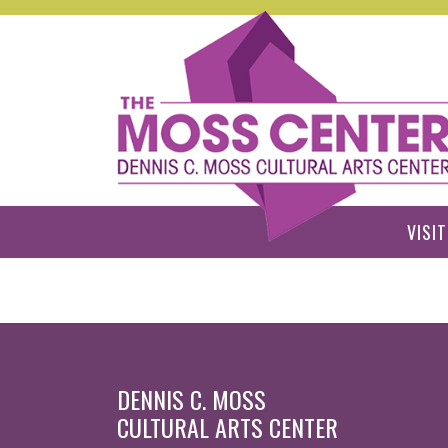
Skip to main content
VISIT
DENNIS C. MOSS
CULTURAL ARTS CENTER